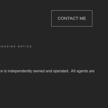
CONTACT ME
HOUSING NOTICE
.
fice is independently owned and operated. All agents are