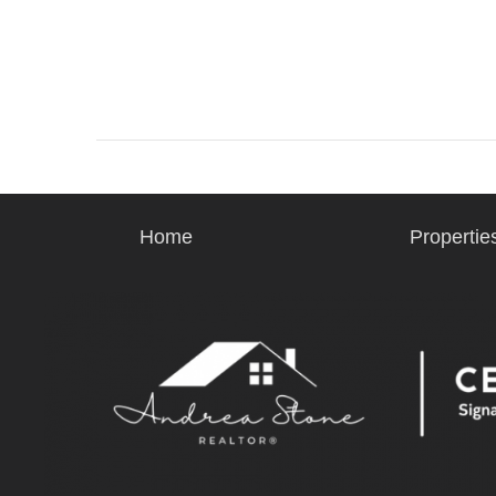
Home
Propertie