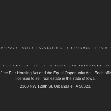
|
PRIVACY POLICY
|
ACCESSIBILITY STATEMENT
|
FAIR 
© 2023 CENTURY 21 LLC. & SIGNATURE RESOURCES INC
 of the Fair Housing Act and the Equal Opportunity Act. Each of
licensed to sell real estate in the state of Iowa.
2300 NW 128th St. Urbandale, IA 50323.