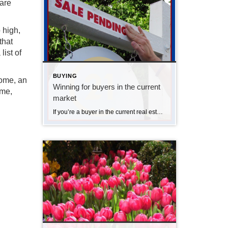
 are
 high,
that
ist of
BUYING
home, an
Winning for buyers in the current
ome,
market
If you’re a buyer in the current real estate market, you know the competition is tight! I always prepare buyers that they will most likely need to write a few offers before they land an accepted offer. This is tough. Buying a home is emotional, but buyers need to understand that with such tight inventory, […]