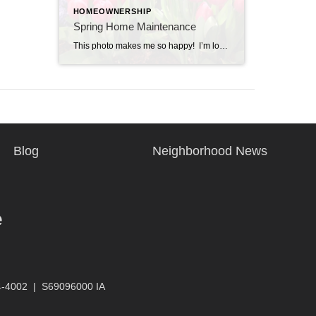
HOMEOWNERSHIP
Spring Home Maintenance
This photo makes me so happy! I’m looking forward to the tulips coming up in my yard. It’s spring break in Iowa and we are home this week. Along with some relaxing with Nate and the kids, we will fit in a few home projects. Here’s a list of spring home maintenance items for you […]
Blog
Neighborhood News
e
4-4002
|
S69096000 IA