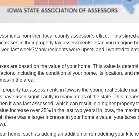
sments from their local county assessor’s office. This stirred a 
creases in their property tax assessments. Can you imagine h
eived last week?Many residents were upset, and I wanted to bre
y taxes are based on the value of your home. This value is determ
ctors, including the condition of your home, its location, and m
omes in the area.
n property tax assessments in Iowa is the strong real estate mark
have risen significantly in many areas of the state. This means
 it was last assessed, which can result in a higher property t
alue increase over 25% in the last two years! In Iowa, the max
gh there was a larger increase in your home’s value, your taxes
w).
our home, such as adding an addition or remodeling your kitche