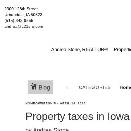
2300 128th Street
Urbandale, IA 50323
(515) 343-9555
andrea@c21sre.com
Andrea Stone, REALTOR®
Properti
Blog
CATEGORIES
HOMEOWNERSHIP
•
APRIL 14, 2023
Property taxes in Iowa
by Andrea Stone