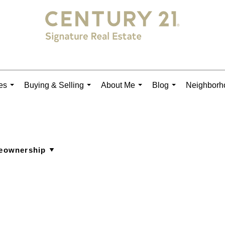
es
Buying & Selling
About Me
Blog
Neighborh
...
...
...
...