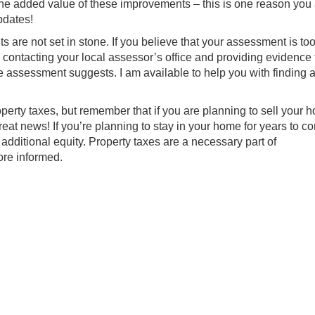
the added value of these improvements – this is one reason you
pdates!
s are not set in stone. If you believe that your assessment is too
y contacting your local assessor’s office and providing evidence 
assessment suggests. I am available to help you with finding a l
perty taxes, but remember that if you are planning to sell your 
eat news! If you’re planning to stay in your home for years to c
additional equity. Property taxes are a necessary part of
ore informed.