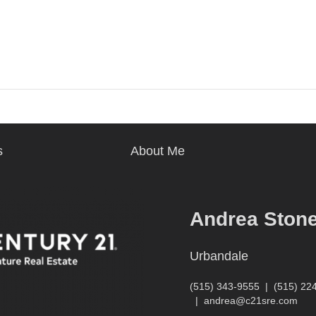
s
About Me
Andrea Ston
Urbandale
(515) 343-9555
|
(515) 22
|
andrea@c21sre.com