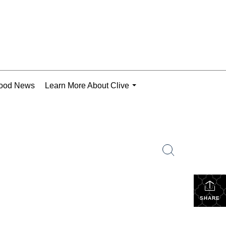
ood News
Learn More About Clive
...
SHARE