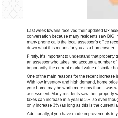
Last week Iowans received their updated tax asses
conversation because many residents saw BIG in
many phone calls the local assessor’s office rec
down what this means for you as a homeowner.
Firstly, it’s important to understand that propert
an assessor who takes into account a number of fa
importantly, the current market value of similar h
One of the main reasons for the recent increase i
With low inventory and high demand, home prices 
your home may be worth more now than it was when
assessment. Many residents saw their property v
taxes can increase in a year is 3%, so even thou
only increase 3% (as long as this is the current la
Additionally, if you have made improvements to y