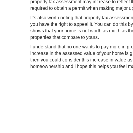
property tax assessment may increase to reflect 
required to obtain a permit when making major u
It’s also worth noting that property tax assessment
you have the right to appeal it. You can do this b
shows that your home is not worth as much as the 
properties that compare to yours.
I understand that no one wants to pay more in pro
increase in the assessed value of your home is gr
then you could consider this increase in value as 
homeownership and I hope this helps you feel m