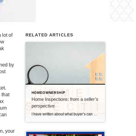
lot of
RELATED ARTICLES
ow
ak
ined by
ost
et.
HOMEOWNERSHIP
 that
Home Inspections: from a seller’s
ax
perspective
imum
I have written about what buyer’s can expect during the home inspection, but it’s important to clarify what happens for a seller. (Again, ChatGPT helped me write this blog, I modified it to reflect what happens in the Des Moines real estate market) A home inspection is a crucial part of the home buying […]
 can
n, your