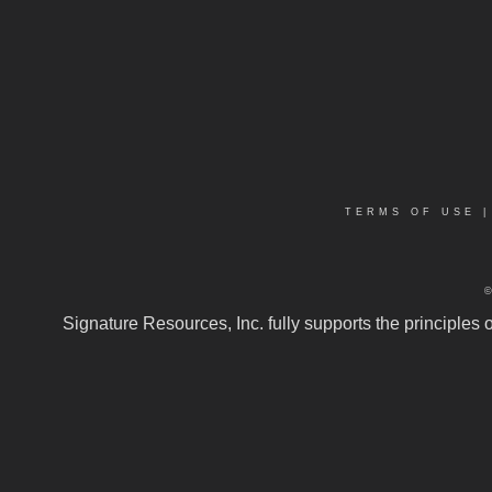
TERMS OF USE
Signature Resources, Inc. fully supports the principles