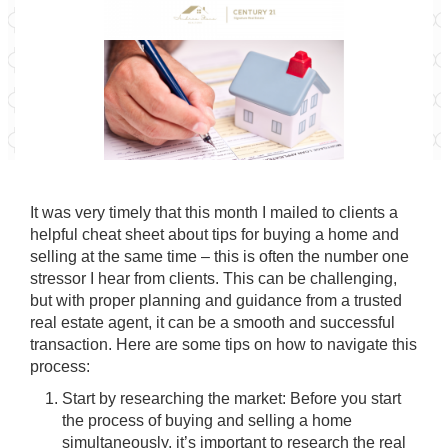
It was very timely that this month I mailed to clients a
helpful cheat sheet about tips for buying a home and
selling at the same time – this is often the number one
stressor I hear from clients. This can be challenging,
but with proper planning and guidance from a trusted
real estate agent, it can be a smooth and successful
transaction. Here are some tips on how to navigate this
process:
Start by researching the market: Before you start
the process of buying and selling a home
simultaneously, it’s important to research the real