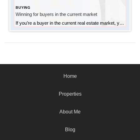
BUYING
Winning for buyers in the current market
If you’re a buyer in the current real estate market, you know the competition is tight! I always prepare buyers that they will most likely need to write a few offers before they land an accepted offer. This is tough. Buying a home is emotional, but buyers need to understand that with such tight inventory, […]
Home
Properties
About Me
Blog