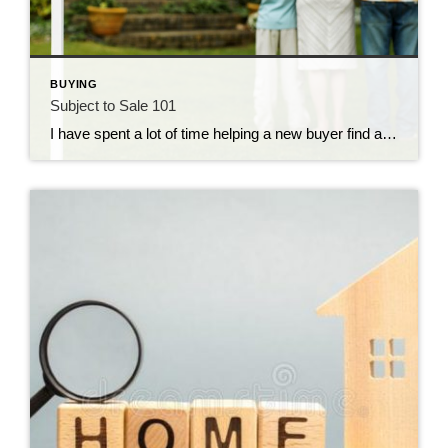
BUYING
Subject to Sale 101
I have spent a lot of time helping a new buyer find a home. To buy their new home, they must rely on the proceeds from the sale of their current home. This is very common. Most of us cannot purchase a new home without selling our current home. The problem is that due to […]