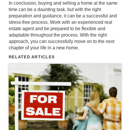
In conclusion, buying and selling a home at the same
time can be a daunting task, but with the right
preparation and guidance, it can be a successful and
stress-free process. Work with an experienced real
estate agent and be prepared to be flexible and
adaptable throughout the process. With the right
approach, you can successfully move on to the next
chapter of your life in a new home.
RELATED ARTICLES