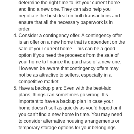
determine the right time to list your current home
and find a new one. They can also help you
negotiate the best deal on both transactions and
ensure that all the necessary paperwork is in
order.
Consider a contingency offer: A contingency offer
is an offer on a new home that is dependent on the
sale of your current home. This can be a good
option if you need the proceeds from the sale of
your home to finance the purchase of a new one.
However, be aware that contingency offers may
not be as attractive to sellers, especially in a
competitive market.
Have a backup plan: Even with the best-laid
plans, things can sometimes go wrong. It’s
important to have a backup plan in case your
home doesn’t sell as quickly as you’d hoped or if
you can’t find a new home in time. You may need
to consider alternative housing arrangements or
temporary storage options for your belongings.