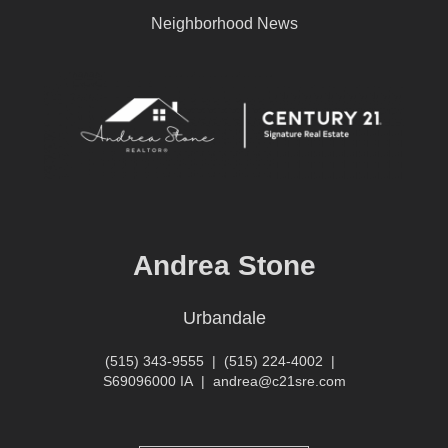
Neighborhood News
Andrea Stone
Urbandale
(515) 343-9555
|
(515) 224-4002
|
S69096000 IA
|
andrea@c21sre.com