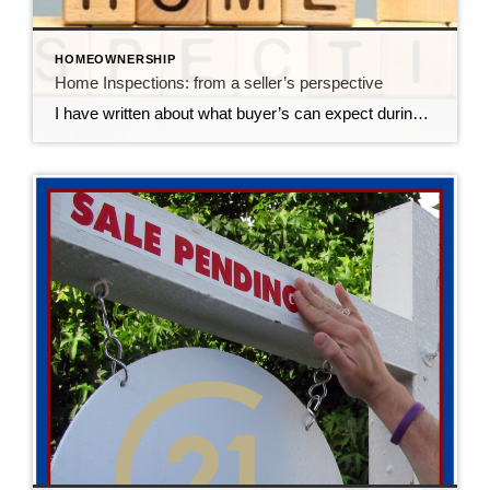
HOMEOWNERSHIP
Home Inspections: from a seller’s perspective
I have written about what buyer’s can expect during the home inspection, but it’s important to clarify what happens for a seller. (Again, ChatGPT helped me write this blog, I modified it to reflect what happens in the Des Moines real estate market) A home inspection is a crucial part of the home buying […]