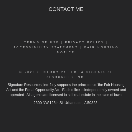
CONTACT ME
TERMS OF USE
|
PRIVACY POLICY
|
ACCESSIBILITY STATEMENT
|
FAIR HOUSING
NOTICE
© 2023 CENTURY 21 LLC. & SIGNATURE
RESOURCES INC.
Signature Resources, Inc. fully supports the principles of the Fair Housing
Act and the Equal Opportunity Act. Each office is independently owned and
operated. All agents are licensed to sell real estate in the state of Iowa.
2300 NW 128th St. Urbandale, IA 50323.