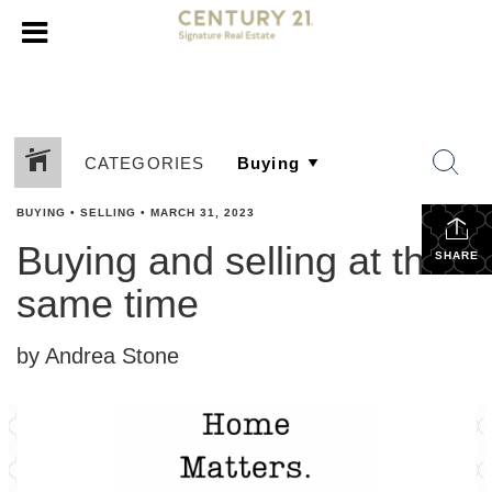
CATEGORIES
BUYING
•
SELLING
•
MARCH 31, 2023
Buying and selling at the
SHARE
same time
by Andrea Stone