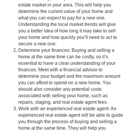
estate market in your area. This will help you
determine the current value of your home and
what you can expect to pay for a new one.
Understanding the local market trends will give
you a better idea of how long it may take to sell
your home and how quickly you’ll need to act to
secure a new one.
Determine your finances: Buying and selling a
home at the same time can be costly, so it’s
essential to have a clear understanding of your
finances. Meet with a financial advisor to
determine your budget and the maximum amount
you can afford to spend on a new home. You
should also consider any potential costs
associated with selling your home, such as
repairs, staging, and real estate agent fees.
Work with an experienced real estate agent: An
experienced real estate agent will be able to guide
you through the process of buying and selling a
home at the same time. They will help you